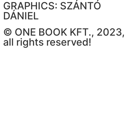
GRAPHICS: SZÁNTÓ
DÁNIEL
© ONE BOOK KFT., 2023,
all rights reserved!