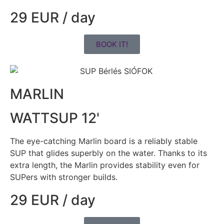
29 EUR / day
BOOK IT!
MARLIN
WATTSUP 12'
The eye-catching Marlin board is a reliably stable
SUP that glides superbly on the water. Thanks to its
extra length, the Marlin provides stability even for
SUPers with stronger builds.
29 EUR / day