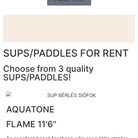
SUPS/PADDLES FOR RENT
Choose from 3 quality
SUPS/PADDLES!
AQUATONE
FLAME 11'6"