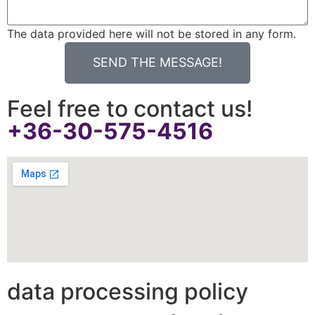
The data provided here will not be stored in any form.
SEND THE MESSAGE!
Feel free to contact us!
+36-30-575-4516
data processing policy