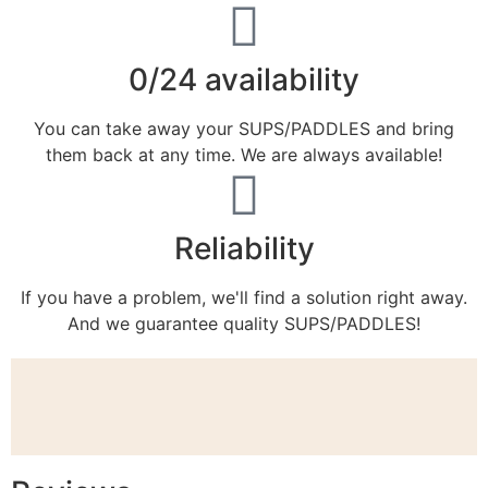
0/24 availability
You can take away your SUPS/PADDLES and bring
them back at any time. We are always available!
Reliability
If you have a problem, we'll find a solution right away.
And we guarantee quality SUPS/PADDLES!