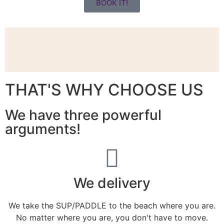
BOOK IT!
THAT'S WHY CHOOSE US
We have three powerful
arguments!
We delivery
We take the SUP/PADDLE to the beach where you are.
No matter where you are, you don't have to move.