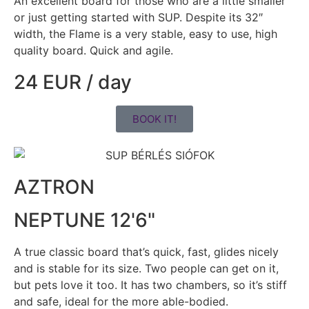
An excellent board for those who are a little smaller
or just getting started with SUP. Despite its 32″
width, the Flame is a very stable, easy to use, high
quality board. Quick and agile.
24 EUR / day
BOOK IT!
AZTRON
NEPTUNE 12'6"
A true classic board that’s quick, fast, glides nicely
and is stable for its size. Two people can get on it,
but pets love it too. It has two chambers, so it’s stiff
and safe, ideal for the more able-bodied.