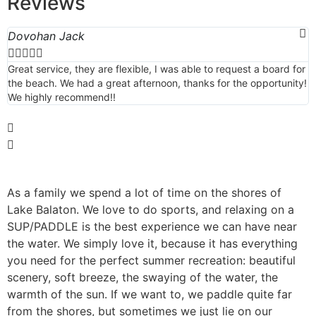
Reviews
Dovohan Jack
M





Great service, they are flexible, I was able to request a board for
T
the beach. We had a great afternoon, thanks for the opportunity!
p
We highly recommend!!
a
b
As a family we spend a lot of time on the shores of
Lake Balaton. We love to do sports, and relaxing on a
SUP/PADDLE is the best experience we can have near
the water. We simply love it, because it has everything
you need for the perfect summer recreation: beautiful
scenery, soft breeze, the swaying of the water, the
warmth of the sun. If we want to, we paddle quite far
from the shores, but sometimes we just lie on our