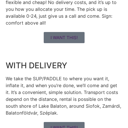
flexible and cheap! No delivery costs, and it’s up to
you how you allocate your time. The pick up is
available 0-24, just give us a call and come. Sign:
comfort above all!
I WANT THIS!
WITH DELIVERY
We take the SUP/PADDLE to where you want it,
inflate it, and when you’re done, we’ll come and get
it. It’s a convenient, simple solution. Transport costs
depend on the distance, rental is possible on the
south shore of Lake Balaton, around Siofok, Zamárdi,
Balatonföldvár, Széplak.
I WANT THIS!