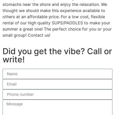
stomachs near the shore and enjoy the relaxation. We
thought we should make this experience available to
others at an affordable price. For a low cost, flexible
rental of our high quality SUPS/PADDLES to make your
summer a great one! The perfect choice for you or your
small group! Contact us!
Did you get the vibe? Call or
write!