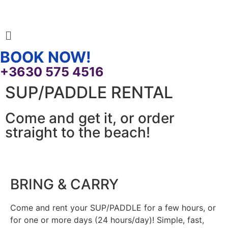
BOOK NOW!
+3630 575 4516
SUP/PADDLE RENTAL
Come and get it, or order
straight to the beach!
BRING & CARRY
Come and rent your SUP/PADDLE for a few hours, or
for one or more days (24 hours/day)! Simple, fast,